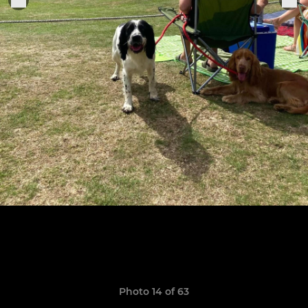
Photo 14 of 63