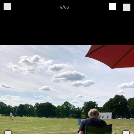
14/63