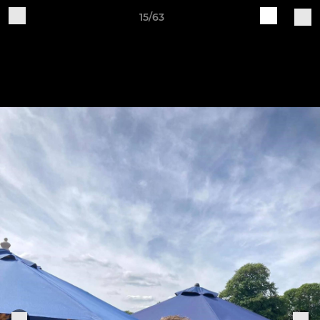
15/63