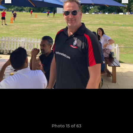
Photo 15 of 63