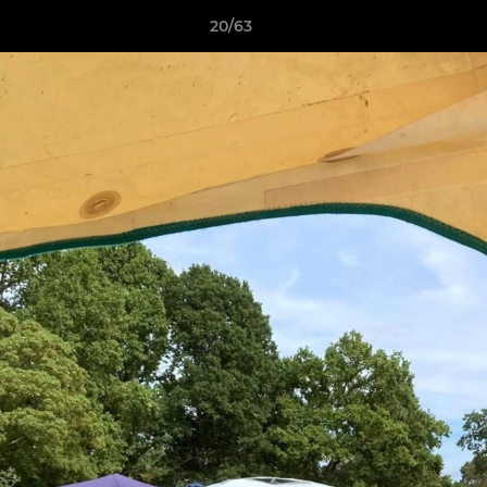
20/63