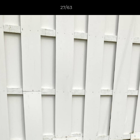
27/63