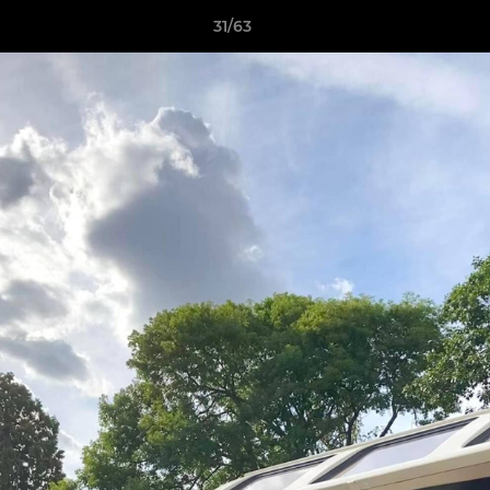
31/63