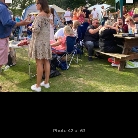
Photo 42 of 63