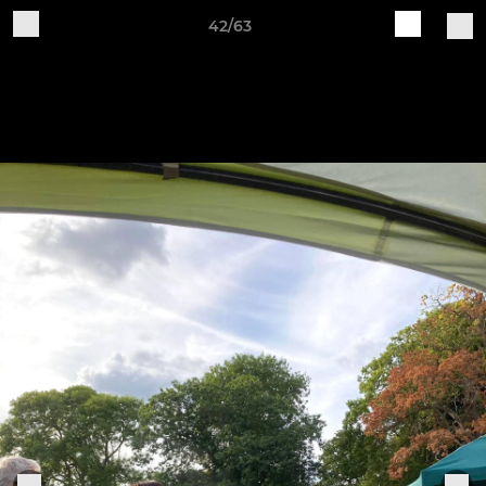
42/63