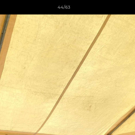
44/63