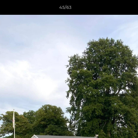
45/63