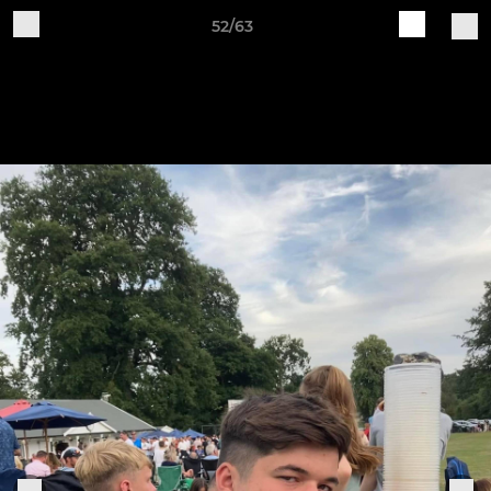
52/63