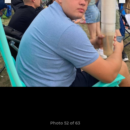
Photo 52 of 63