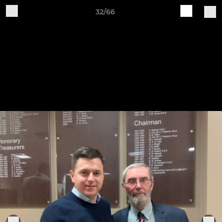
32/66