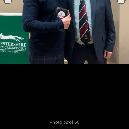
Photo 32 of 66