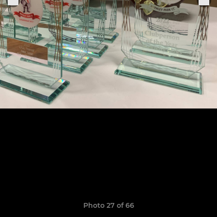
Photo 27 of 66