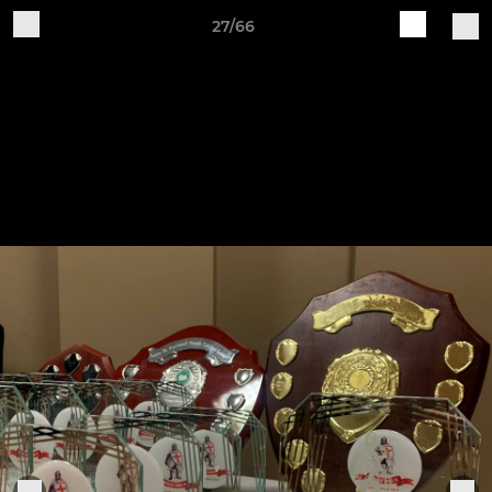
27/66