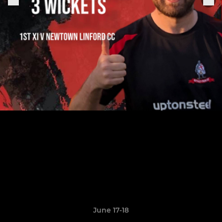
June 17-18