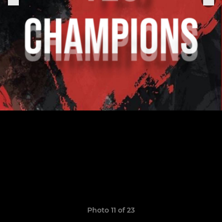
Photo 11 of 23