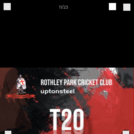
11/23