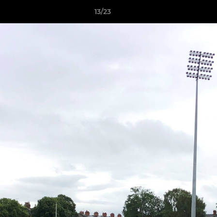
13/23