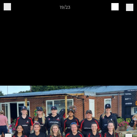
19/23