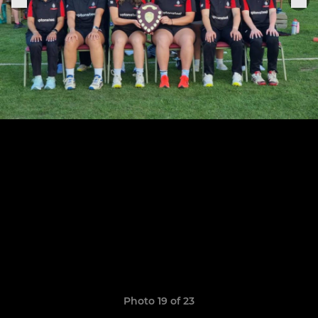
Photo 19 of 23