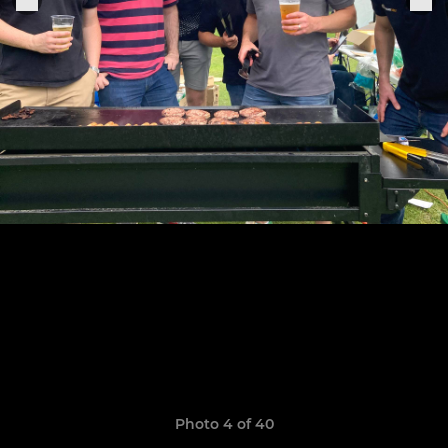
Photo 4 of 40