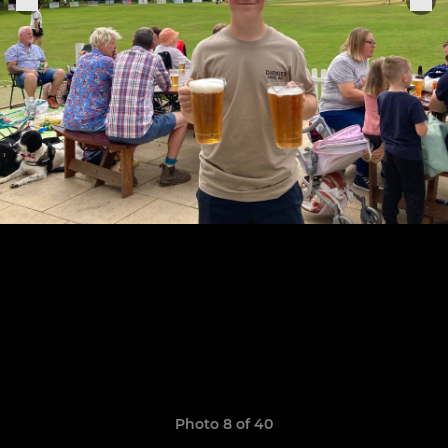
Photo 8 of 40