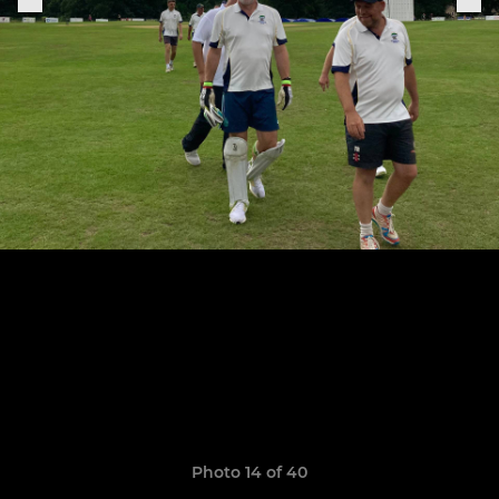
Photo 14 of 40