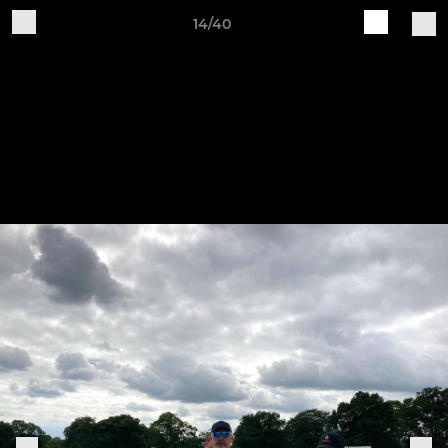
14/40