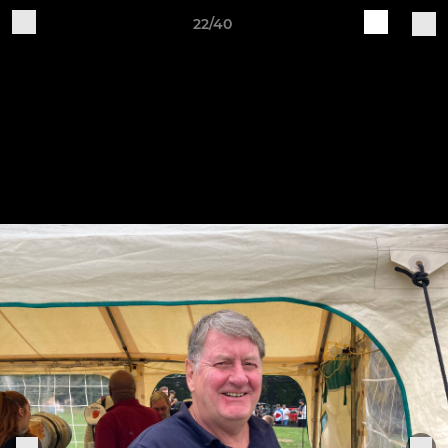
22/40