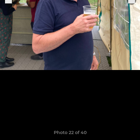
Photo 22 of 40