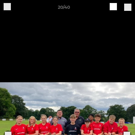
20/40