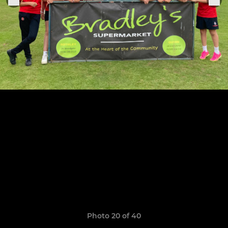
Photo 20 of 40