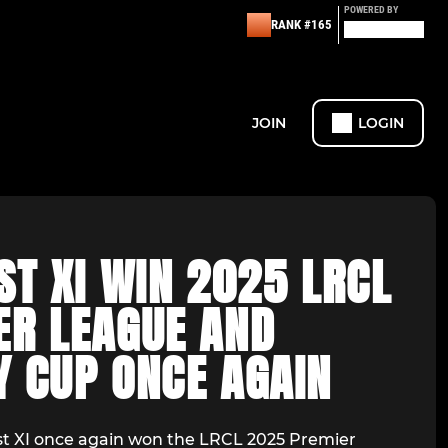
POWERED BY
RANK #165
JOIN
LOGIN
ST XI WIN 2025 LRCL
ER LEAGUE AND
Y CUP ONCE AGAIN
Ist XI once again won the LRCL 2025 Premier