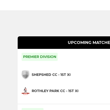
UPCOMING MATCHE
PREMIER DIVISION
SHEPSHED CC - 1ST XI
ROTHLEY PARK CC - 1ST XI