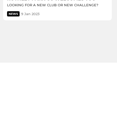
LOOKING FOR A NEW CLUB OR NEW CHALLENGE?
9 Jan 2023
NEWS