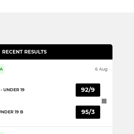
RECENT RESULTS
 A
6 Aug
92/9
- UNDER 19
95/3
UNDER 19 B