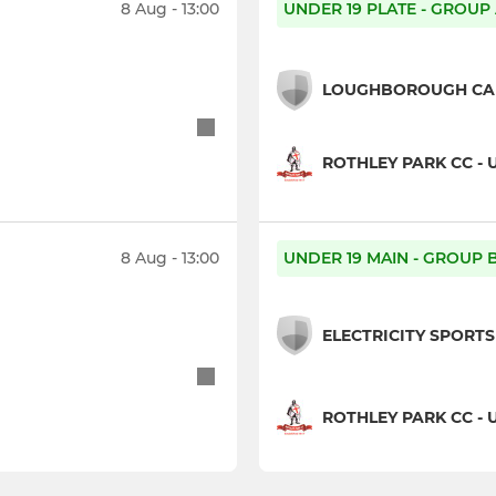
8 Aug - 13:00
UNDER 19 PLATE - GROUP
LOUGHBOROUGH CARI
ROTHLEY PARK CC - 
8 Aug - 13:00
UNDER 19 MAIN - GROUP 
ELECTRICITY SPORTS 
ROTHLEY PARK CC - 