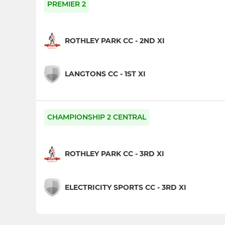
PREMIER 2
ROTHLEY PARK CC - 2ND XI
LANGTONS CC - 1ST XI
CHAMPIONSHIP 2 CENTRAL
ROTHLEY PARK CC - 3RD XI
ELECTRICITY SPORTS CC - 3RD XI