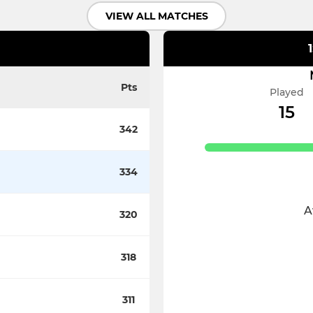
VIEW ALL MATCHES
Pts
Played
15
342
334
A
320
318
311