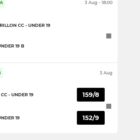
 A
3 Aug - 18:00
LLON CC - UNDER 19
UNDER 19 B
B
3 Aug
159/8
CC - UNDER 19
152/9
UNDER 19