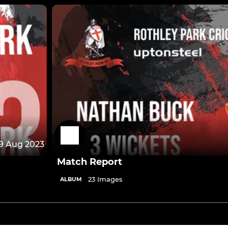
9 Aug 2023
Match Report
23 Images
ALBUM