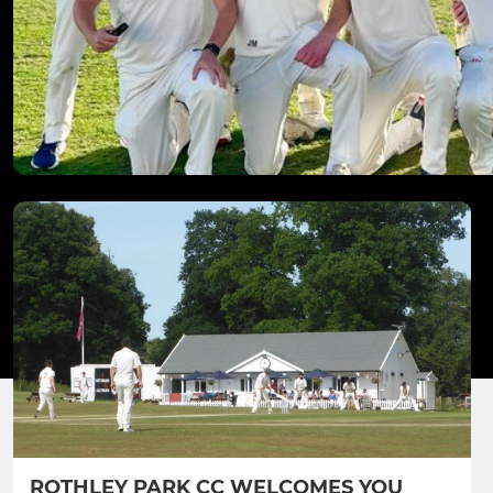
ROTHLEY PARK CC WELCOMES YOU