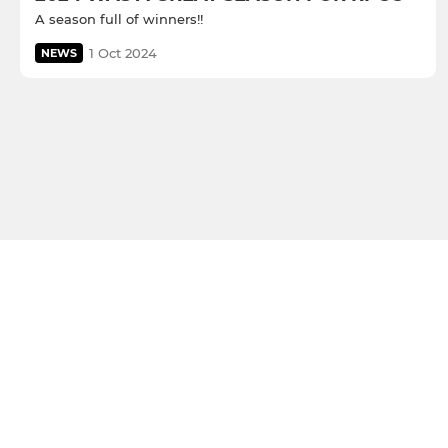
A season full of winners!!
1 Oct 2024
NEWS