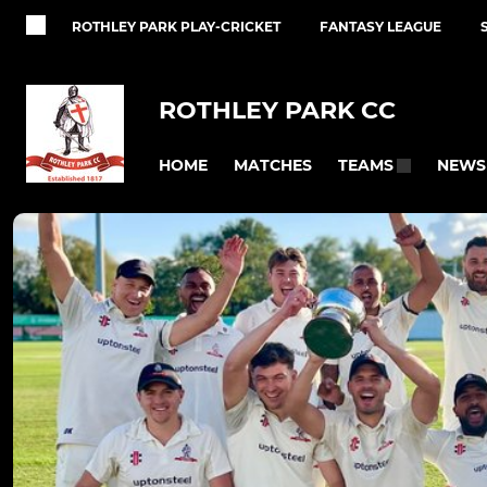
ROTHLEY PARK PLAY-CRICKET
FANTASY LEAGUE
ROTHLEY PARK CC
HOME
MATCHES
NEWS
TEAMS