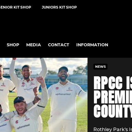
SENIOR KIT SHOP
JUNIORS KIT SHOP
SHOP
MEDIA
CONTACT
INFORMATION
NEWS
RPCC I
PREMI
COUNT
Rothley Park's 