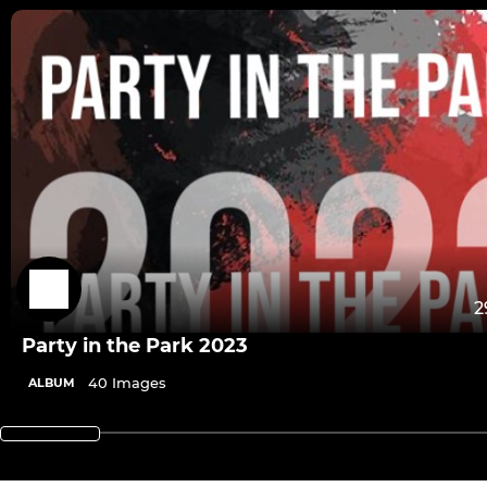
2
Party in the Park 2023
40 Images
ALBUM