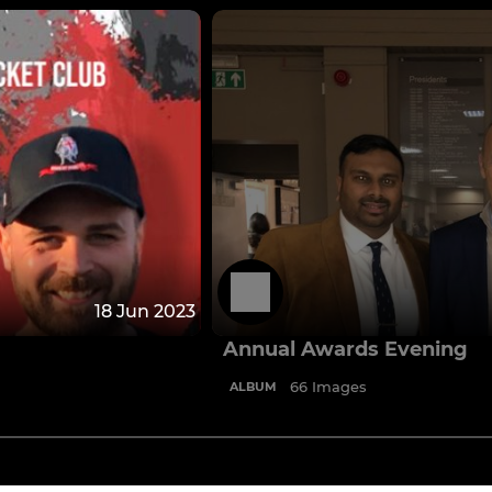
18 Jun 2023
Annual Awards Evening
66 Images
ALBUM