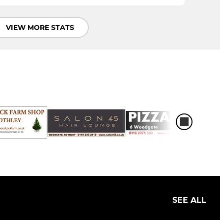
VIEW MORE STATS
SEE ALL