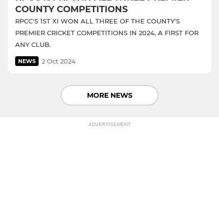
COUNTY COMPETITIONS
RPCC'S 1ST XI WON ALL THREE OF THE COUNTY'S
PREMIER CRICKET COMPETITIONS IN 2024, A FIRST FOR
ANY CLUB.
2 Oct 2024
NEWS
MORE NEWS
ADVERTISEMENT