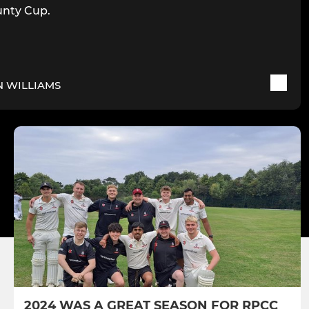
nty Cup.
N WILLIAMS
2024 WAS A GREAT SEASON FOR RPCC