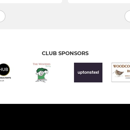
CLUB SPONSORS