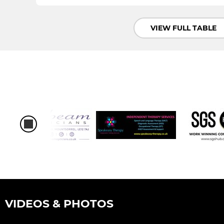
VIEW FULL TABLE
VIDEOS & PHOTOS