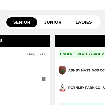
SENIOR
JUNIOR
LADIES
S
8 Aug - 12:00
UNDER 19 PLATE - GROUP
ASHBY HASTINGS CC 
ROTHLEY PARK CC - 