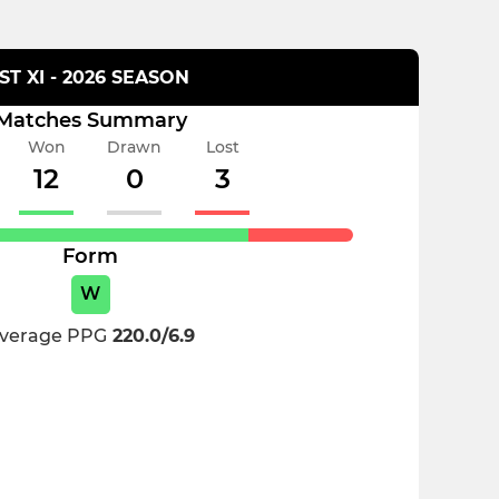
1ST XI - 2026 SEASON
Matches Summary
Won
Drawn
Lost
12
0
3
Form
W
verage PPG
220.0/6.9