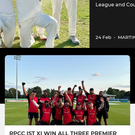
League and Cou
24 Feb
-
MARTI
RPCC IST XI WIN ALL THREE PREMIER