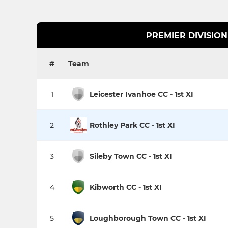
PREMIER DIVISION
#
Team
1
Leicester Ivanhoe CC - 1st XI
2
Rothley Park CC - 1st XI
3
Sileby Town CC - 1st XI
4
Kibworth CC - 1st XI
5
Loughborough Town CC - 1st XI