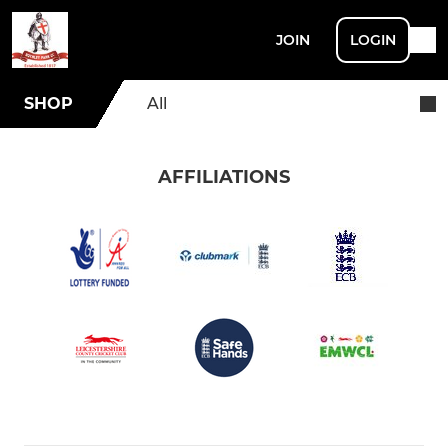
JOIN
LOGIN
SHOP
All
AFFILIATIONS