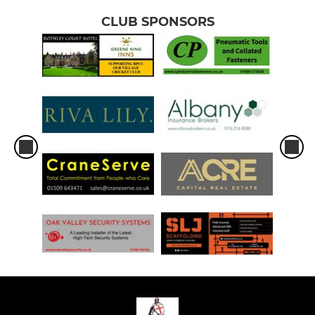
CLUB SPONSORS