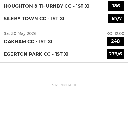
186
HOUGHTON & THURNBY CC - 1ST XI
187/7
SILEBY TOWN CC - 1ST XI
Sat 30 May 2026
KO:
12:00
248
OAKHAM CC - 1ST XI
279/6
EGERTON PARK CC - 1ST XI
ADVERTISEMENT