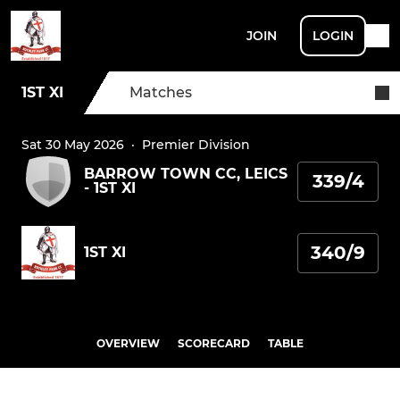
JOIN
LOGIN
1ST XI
Matches
Sat 30 May 2026
·
Premier Division
BARROW TOWN CC, LEICS
339/4
- 1ST XI
340/9
1ST XI
OVERVIEW
SCORECARD
TABLE