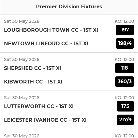
Premier Division Fixtures
Sat 30 May 2026
KO:
12:00
197
LOUGHBOROUGH TOWN CC - 1ST XI
198/4
NEWTOWN LINFORD CC - 1ST XI
Sat 30 May 2026
KO:
12:00
118
SHEPSHED CC - 1ST XI
360/3
KIBWORTH CC - 1ST XI
Sat 30 May 2026
KO:
12:00
175
LUTTERWORTH CC - 1ST XI
217/9
LEICESTER IVANHOE CC - 1ST XI
Sat 30 May 2026
KO:
12:00