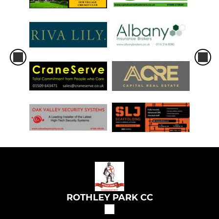
ROTHLEY PARK CC