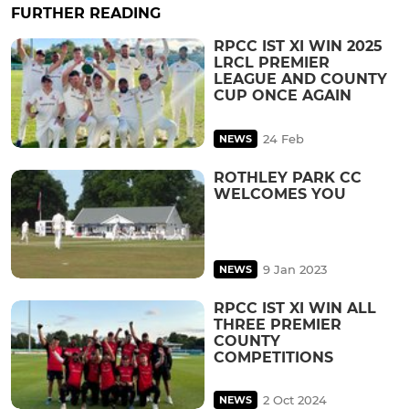
FURTHER READING
RPCC IST XI WIN 2025
LRCL PREMIER
LEAGUE AND COUNTY
CUP ONCE AGAIN
24 Feb
NEWS
ROTHLEY PARK CC
WELCOMES YOU
9 Jan 2023
NEWS
RPCC IST XI WIN ALL
THREE PREMIER
COUNTY
COMPETITIONS
2 Oct 2024
NEWS