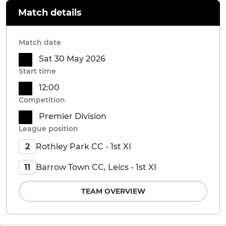
Match details
Match date
Sat 30 May 2026
Start time
12:00
Competition
Premier Division
League position
Rothley Park CC - 1st XI
2
Barrow Town CC, Leics - 1st XI
11
TEAM OVERVIEW