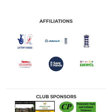
AFFILIATIONS
CLUB SPONSORS