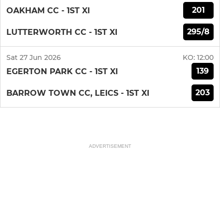
201
OAKHAM CC - 1ST XI
295/8
LUTTERWORTH CC - 1ST XI
Sat 27 Jun 2026
KO:
12:00
139
EGERTON PARK CC - 1ST XI
203
BARROW TOWN CC, LEICS - 1ST XI
ADVERTISEMENT