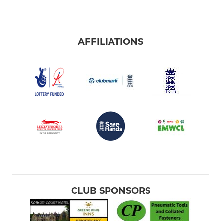
AFFILIATIONS
CLUB SPONSORS