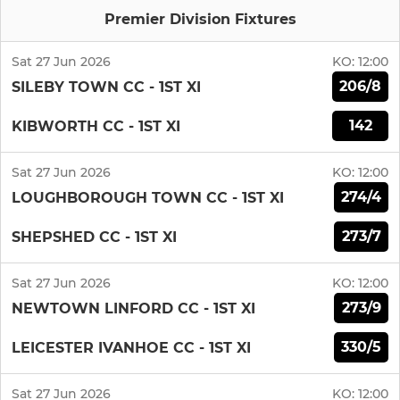
Premier Division Fixtures
Sat 27 Jun 2026
KO:
12:00
206/8
SILEBY TOWN CC - 1ST XI
142
KIBWORTH CC - 1ST XI
Sat 27 Jun 2026
KO:
12:00
274/4
LOUGHBOROUGH TOWN CC - 1ST XI
273/7
SHEPSHED CC - 1ST XI
Sat 27 Jun 2026
KO:
12:00
273/9
NEWTOWN LINFORD CC - 1ST XI
330/5
LEICESTER IVANHOE CC - 1ST XI
Sat 27 Jun 2026
KO:
12:00