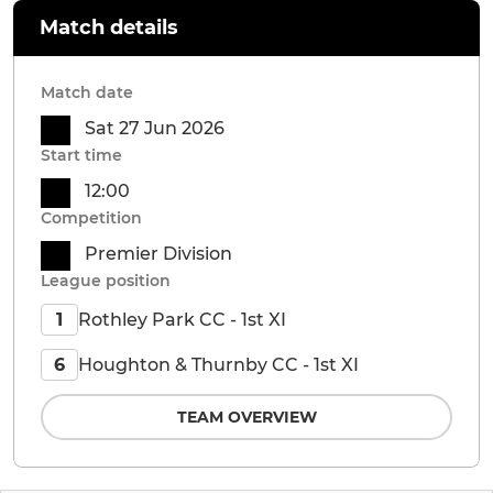
Match details
Match date
Sat 27 Jun 2026
Start time
12:00
Competition
Premier Division
League position
Rothley Park CC - 1st XI
1
Houghton & Thurnby CC - 1st XI
6
TEAM OVERVIEW