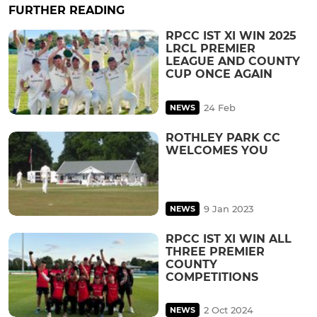
FURTHER READING
RPCC IST XI WIN 2025
LRCL PREMIER
LEAGUE AND COUNTY
CUP ONCE AGAIN
24 Feb
NEWS
ROTHLEY PARK CC
WELCOMES YOU
9 Jan 2023
NEWS
RPCC IST XI WIN ALL
THREE PREMIER
COUNTY
COMPETITIONS
2 Oct 2024
NEWS