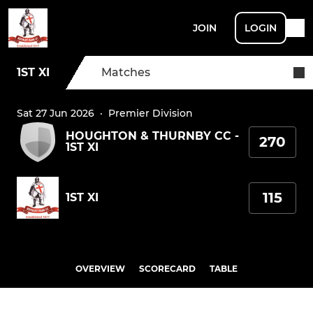
JOIN
LOGIN
1ST XI
Matches
Sat 27 Jun 2026
·
Premier Division
HOUGHTON & THURNBY CC -
270
1ST XI
115
1ST XI
OVERVIEW
SCORECARD
TABLE