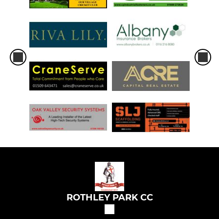
ROTHLEY PARK CC