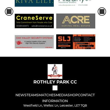
ROTHLEY PARK CC
NEWS
TEAMS
MATCHES
MEDIA
SHOP
CONTACT
INFORMATION
Westfield Ln, Wellsic Ln, Leicester, LE7 7QB