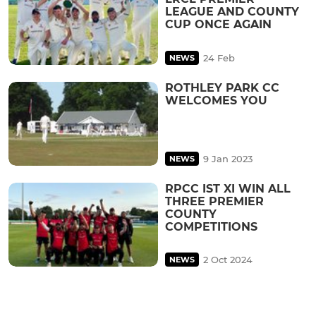
LEAGUE AND COUNTY
CUP ONCE AGAIN
24 Feb
NEWS
ROTHLEY PARK CC
WELCOMES YOU
9 Jan 2023
NEWS
RPCC IST XI WIN ALL
THREE PREMIER
COUNTY
COMPETITIONS
2 Oct 2024
NEWS