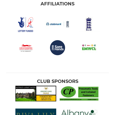
AFFILIATIONS
CLUB SPONSORS