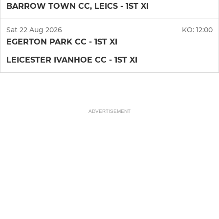
BARROW TOWN CC, LEICS - 1ST XI
Sat 22 Aug 2026
KO:
12:00
EGERTON PARK CC - 1ST XI
LEICESTER IVANHOE CC - 1ST XI
ADVERTISEMENT