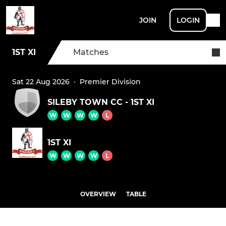
JOIN
LOGIN
1ST XI
Matches
Sat 22 Aug 2026
·
Premier Division
SILEBY TOWN CC - 1ST XI
W
W
W
W
L
1ST XI
W
W
W
W
L
OVERVIEW
TABLE