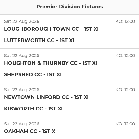
Premier Division Fixtures
Sat 22 Aug 2026
KO:
12:00
LOUGHBOROUGH TOWN CC - 1ST XI
LUTTERWORTH CC - 1ST XI
Sat 22 Aug 2026
KO:
12:00
HOUGHTON & THURNBY CC - 1ST XI
SHEPSHED CC - 1ST XI
Sat 22 Aug 2026
KO:
12:00
NEWTOWN LINFORD CC - 1ST XI
KIBWORTH CC - 1ST XI
Sat 22 Aug 2026
KO:
12:00
OAKHAM CC - 1ST XI