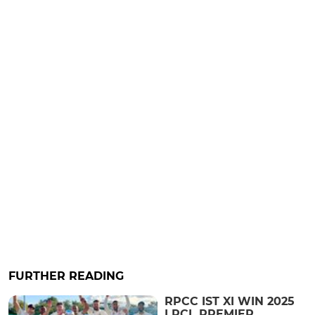
FURTHER READING
RPCC IST XI WIN 2025
LRCL PREMIER