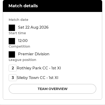
Match details
Match date
Sat 22 Aug 2026
Start time
12:00
Competition
Premier Division
League position
Rothley Park CC - 1st XI
2
Sileby Town CC - 1st XI
3
TEAM OVERVIEW