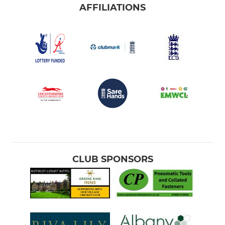
AFFILIATIONS
CLUB SPONSORS