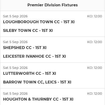
Premier Division Fixtures
Sat 5 Sep 2026
KO:
12:00
LOUGHBOROUGH TOWN CC - 1ST XI
SILEBY TOWN CC - 1ST XI
Sat 5 Sep 2026
KO:
12:00
SHEPSHED CC - 1ST XI
LEICESTER IVANHOE CC - 1ST XI
Sat 5 Sep 2026
KO:
12:00
LUTTERWORTH CC - 1ST XI
BARROW TOWN CC, LEICS - 1ST XI
Sat 5 Sep 2026
KO:
12:00
HOUGHTON & THURNBY CC - 1ST XI