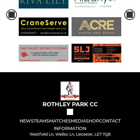
ROTHLEY PARK CC
NEWS
TEAMS
MATCHES
MEDIA
SHOP
CONTACT
INFORMATION
Westfield Ln, Wellsic Ln, Leicester, LE7 7QB