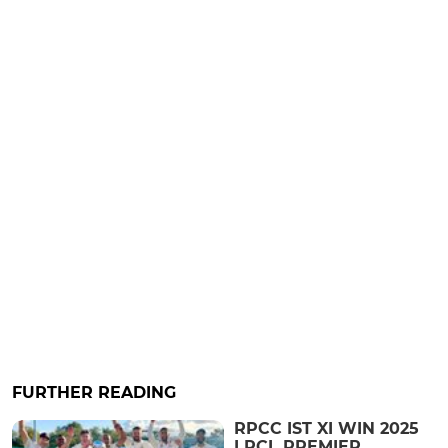
FURTHER READING
RPCC IST XI WIN 2025
LRCL PREMIER