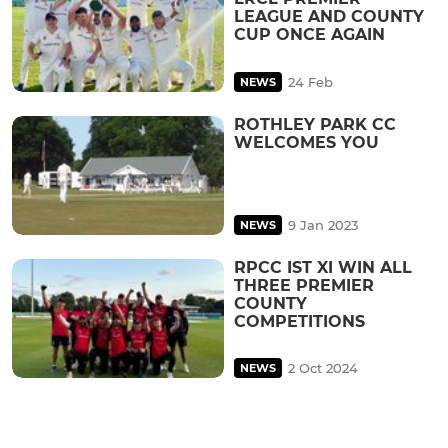
LEAGUE AND COUNTY
CUP ONCE AGAIN
24 Feb
NEWS
ROTHLEY PARK CC
WELCOMES YOU
9 Jan 2023
NEWS
RPCC IST XI WIN ALL
THREE PREMIER
COUNTY
COMPETITIONS
2 Oct 2024
NEWS