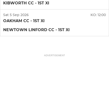
KIBWORTH CC - 1ST XI
Sat 5 Sep 2026
KO:
12:00
OAKHAM CC - 1ST XI
NEWTOWN LINFORD CC - 1ST XI
ADVERTISEMENT