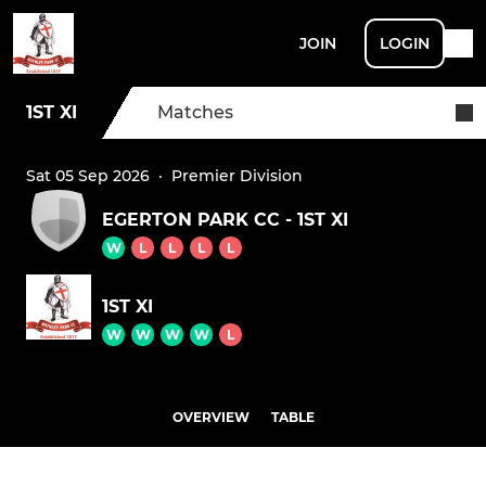
JOIN
LOGIN
1ST XI
Matches
Sat 05 Sep 2026
·
Premier Division
EGERTON PARK CC - 1ST XI
W
L
L
L
L
1ST XI
W
W
W
W
L
OVERVIEW
TABLE