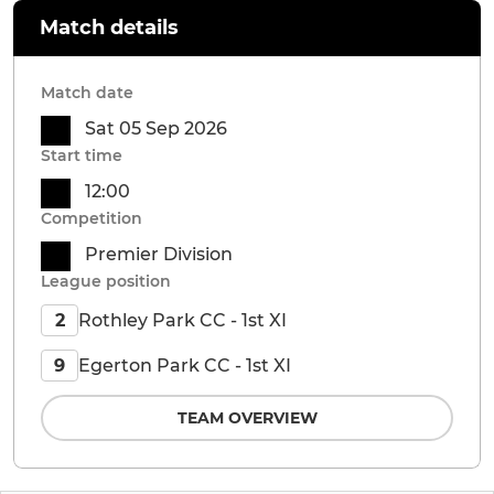
Match details
Match date
Sat 05 Sep 2026
Start time
12:00
Competition
Premier Division
League position
Rothley Park CC - 1st XI
2
Egerton Park CC - 1st XI
9
TEAM OVERVIEW