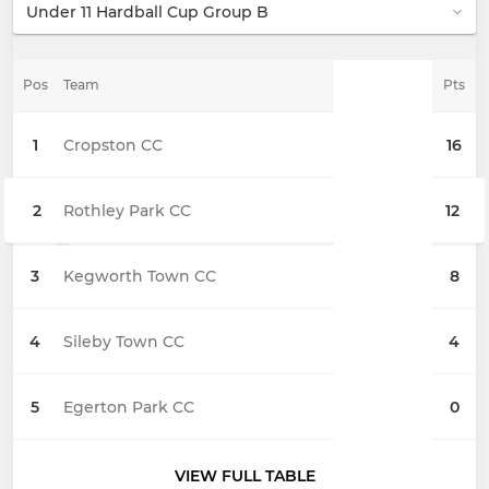
Pos
Team
Pts
1
Cropston CC
16
2
Rothley Park CC
12
3
Kegworth Town CC
8
4
Sileby Town CC
4
5
Egerton Park CC
0
VIEW FULL TABLE