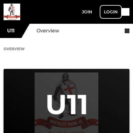
JOIN
LOGIN
U11
Overview
OVERVIEW