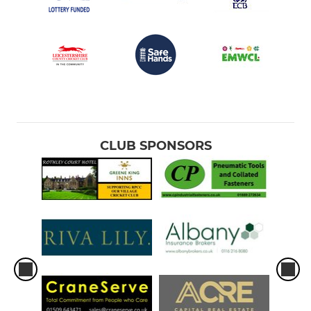
CLUB SPONSORS