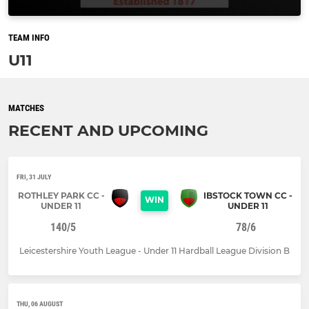
TEAM INFO
U11
MATCHES
RECENT AND UPCOMING
FRI, 31 JULY
ROTHLEY PARK CC -
IBSTOCK TOWN CC -
WIN
UNDER 11
UNDER 11
140/5
78/6
Leicestershire Youth League - Under 11 Hardball League Division B
THU, 06 AUGUST