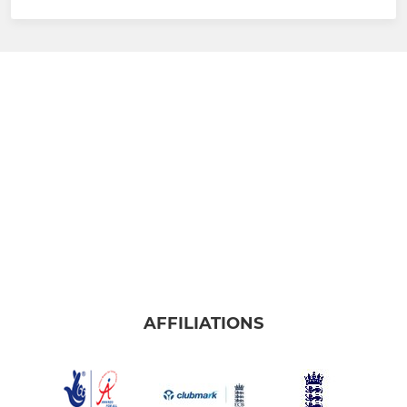
AFFILIATIONS