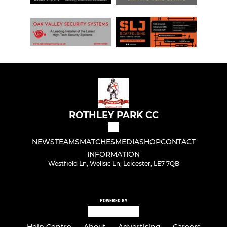
ROTHLEY PARK CC
NEWS
TEAMS
MATCHES
MEDIA
SHOP
CONTACT
INFORMATION
Westfield Ln, Wellsic Ln, Leicester, LE7 7QB
POWERED BY