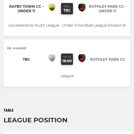
RATBY TOWN CC -
ROTHLEY PARK CC -
THU 6
TBC
UNDER 11
UNDER 11
Leicestershire Youth League - Under 11 Hardball League Division B
FRI, 14 AUGUST
FRI 14
TBC
ROTHLEY PARK CC
18:00
League
TABLE
LEAGUE POSITION