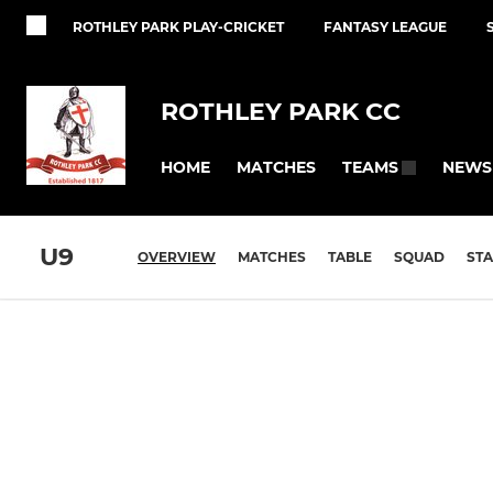
ROTHLEY PARK PLAY-CRICKET
FANTASY LEAGUE
ROTHLEY PARK CC
HOME
MATCHES
NEWS
TEAMS
U9
OVERVIEW
MATCHES
TABLE
SQUAD
STA