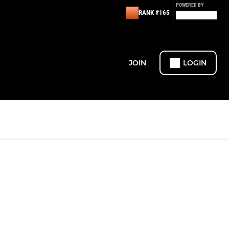
POWERED BY
RANK #165
JOIN
LOGIN