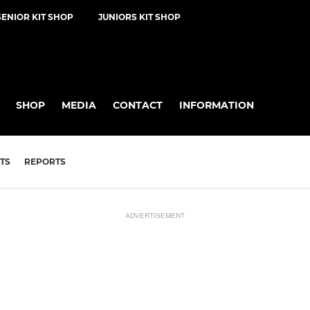
SENIOR KIT SHOP
JUNIORS KIT SHOP
SHOP
MEDIA
CONTACT
INFORMATION
TS
REPORTS
ADVERTISEMENT