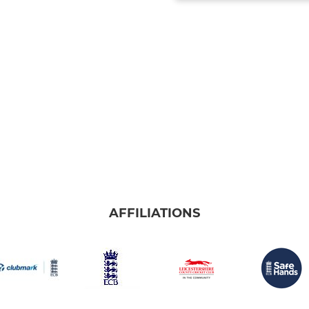
AFFILIATIONS