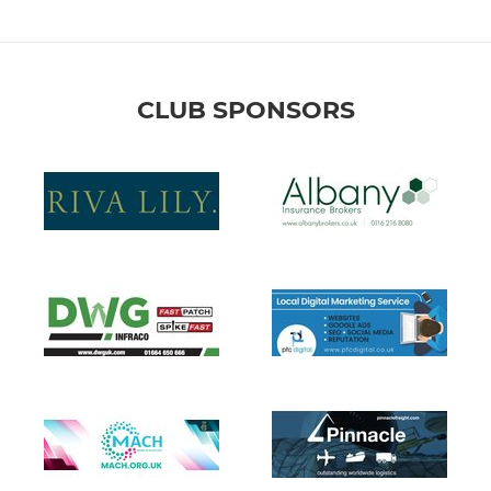
CLUB SPONSORS