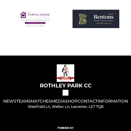
ROTHLEY PARK CC
NEWS
TEAMS
MATCHES
MEDIA
SHOP
CONTACT
INFORMATION
Westfield Ln, Wellsic Ln, Leicester, LE7 7QB
POWERED BY