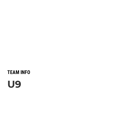
TEAM INFO
U9