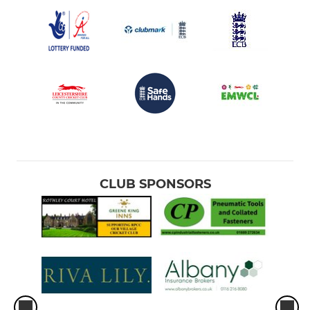
CLUB SPONSORS