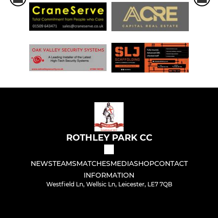
ROTHLEY PARK CC
NEWS
TEAMS
MATCHES
MEDIA
SHOP
CONTACT
INFORMATION
Westfield Ln, Wellsic Ln, Leicester, LE7 7QB