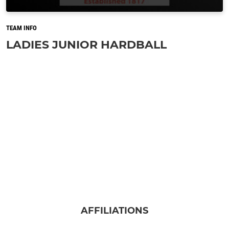
TEAM INFO
LADIES JUNIOR HARDBALL
AFFILIATIONS