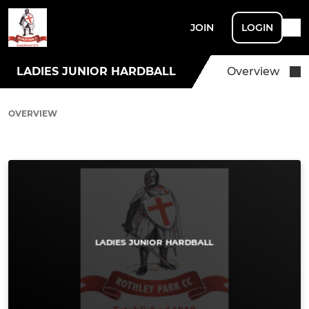
JOIN
LOGIN
LADIES JUNIOR HARDBALL
Overview
OVERVIEW