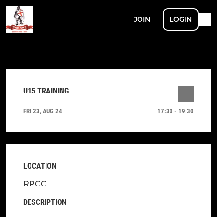
JOIN
LOGIN
U15 TRAINING
FRI 23, AUG 24
17:30 - 19:30
LOCATION
RPCC
DESCRIPTION