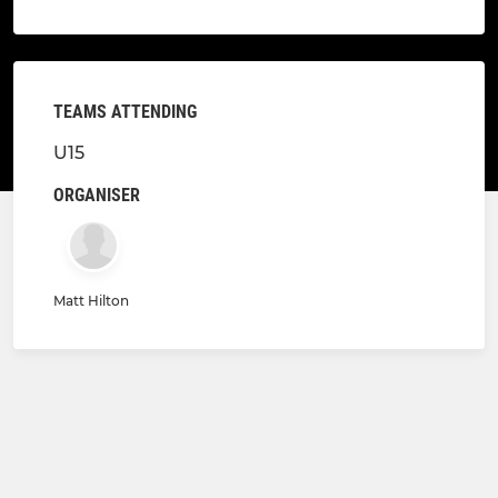
TEAMS ATTENDING
U15
ORGANISER
Matt Hilton