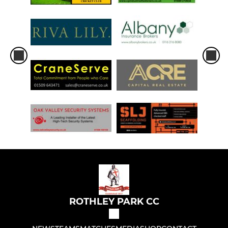
ROTHLEY PARK CC