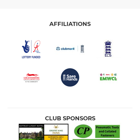
AFFILIATIONS
CLUB SPONSORS