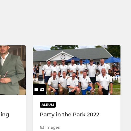
LADIES SUPER 8S
LADIES SOFTBALL
63
ALBUM
ing
Party in the Park 2022
63 Images