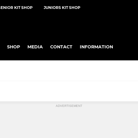
SENIOR KIT SHOP
JUNIORS KIT SHOP
SHOP
MEDIA
CONTACT
INFORMATION
KWIK CRICKET
ADVERTISEMENT
U9
U8