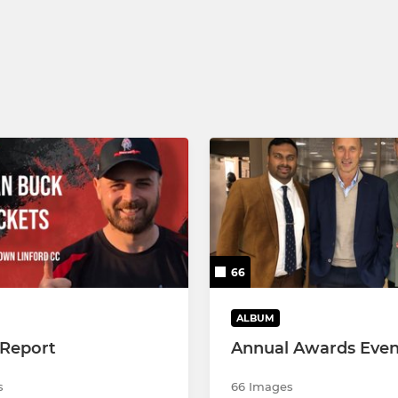
U7/U6/U5 Juniors
66
ALBUM
Report
Annual Awards Even
s
66 Images