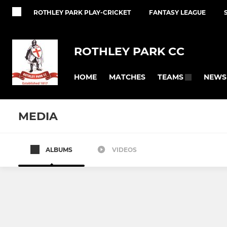
ROTHLEY PARK PLAY-CRICKET
FANTASY LEAGUE
ROTHLEY PARK CC
HOME
MATCHES
NEWS
TEAMS
MEDIA
ALBUMS
VIDEOS
SENIOR
JUNIOR
1ST XI
U15
2ND XI
U15B