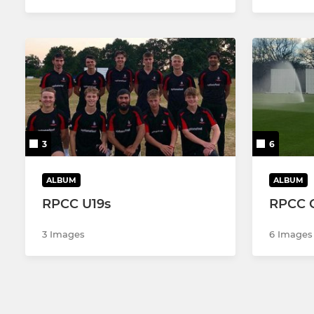
3
6
ALBUM
ALBUM
RPCC U19s
RPCC 
3 Images
6 Images