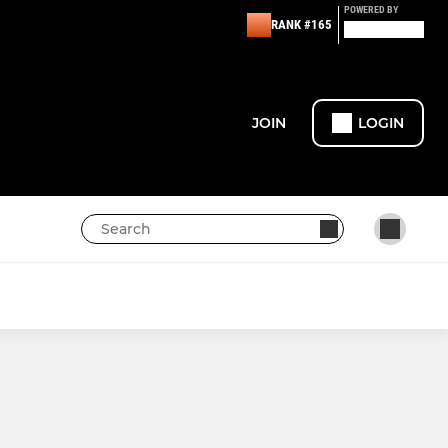
POWERED BY
RANK #165
JOIN
LOGIN
LADIES
LADIES JUNIOR HARDBALL
1ST XI LADIES PREMIER