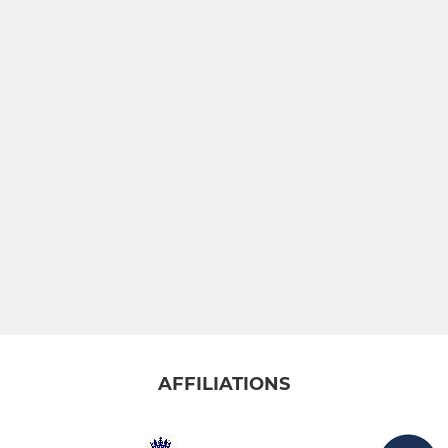
AFFILIATIONS