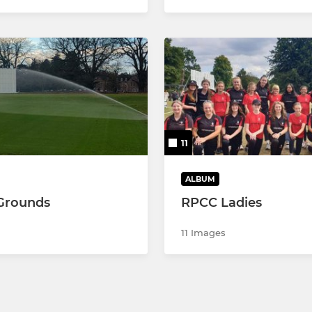
11
ALBUM
Grounds
RPCC Ladies
11 Images