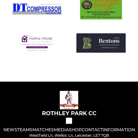
ROTHLEY PARK CC
NEWS
TEAMS
MATCHES
MEDIA
SHOP
CONTACT
INFORMATION
Westfield Ln, Wellsic Ln, Leicester, LE7 7QB