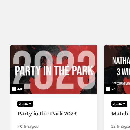
3RD XI
U13
4TH XI
U13B
SUNDAY & MIDWEEK XI
U11
U19
U11B
U17/U19B
40
23
ALBUM
ALBUM
Party in the Park 2023
Match 
40 Images
23 Image