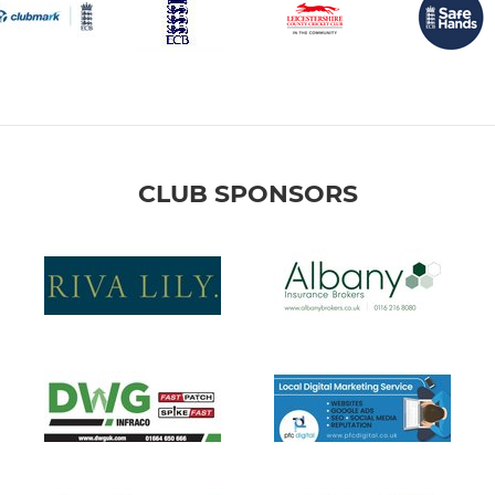
CLUB SPONSORS