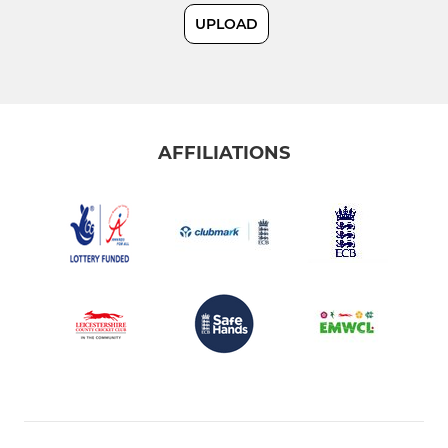
UPLOAD
U19
U17/U19B
AFFILIATIONS
JUNIOR
U15
U15B
U13
U13B
U11
U11B