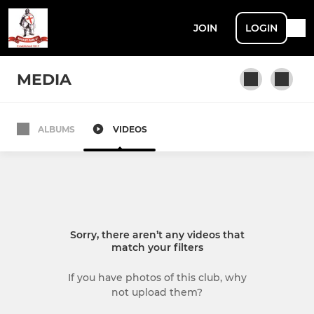
JOIN
LOGIN
MEDIA
ALBUMS
VIDEOS
SENIOR
1ST XI
2ND XI
Sorry, there aren’t any videos that
3RD XI
match your filters
4TH XI
If you have photos of this club, why
not upload them?
SUNDAY & MIDWEEK XI