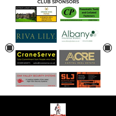
CLUB SPONSORS
KWIK CRICKET
U9
U8
U7/U6/U5 Juniors
LADIES
LADIES JUNIOR HARDBALL
1ST XI LADIES PREMIER
LADIES SUPER 8S