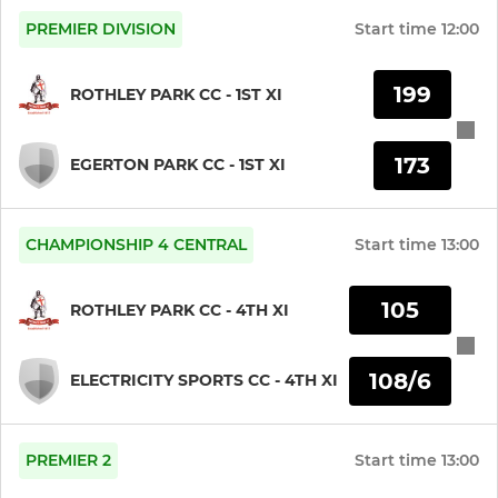
PREMIER DIVISION
Start time
12:00
KWIK CRICKET
199
ROTHLEY PARK CC - 1ST XI
U9
173
U8
EGERTON PARK CC - 1ST XI
U7/U6/U5 Juniors
CHAMPIONSHIP 4 CENTRAL
Start time
13:00
LADIES
105
ROTHLEY PARK CC - 4TH XI
LADIES JUNIOR HARDBALL
108/6
ELECTRICITY SPORTS CC - 4TH XI
1ST XI LADIES PREMIER
LADIES SUPER 8S
PREMIER 2
Start time
13:00