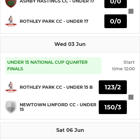
0/0
ASHBY HASTINGS CC - UNDER 17
U19
0/0
ROTHLEY PARK CC - UNDER 17
U17/U19B
Wed 03 Jun
JUNIOR
U15
UNDER 15 NATIONAL CUP QUARTER
Start
FINALS
time
12:00
U15B
123/2
ROTHLEY PARK CC - UNDER 15 B
U13
NEWTOWN LINFORD CC - UNDER
150/3
U13B
15
U11
Sat 06 Jun
U11B