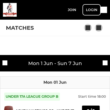
JOIN
LOGIN
MATCHES
SENIOR
Fixtures
1ST XI
Mon 1 Jun - Sun 7 Jun
Training sessions
2ND XI
Mon 01 Jun
3RD XI
4TH XI
UNDER 17A LEAGUE GROUP B
Start time
18:00
SUNDAY & MIDWEEK XI