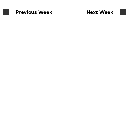
Previous Week
Next Week