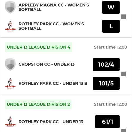
APPLEBY MAGNA CC - WOMEN'S
W
SOFTBALL
ROTHLEY PARK CC - WOMEN'S
L
SOFTBALL
UNDER 13 LEAGUE DIVISION 4
Start time
12:00
102/4
CROPSTON CC - UNDER 13
101/5
ROTHLEY PARK CC - UNDER 13 B
UNDER 13 LEAGUE DIVISION 2
Start time
12:00
61/1
ROTHLEY PARK CC - UNDER 13