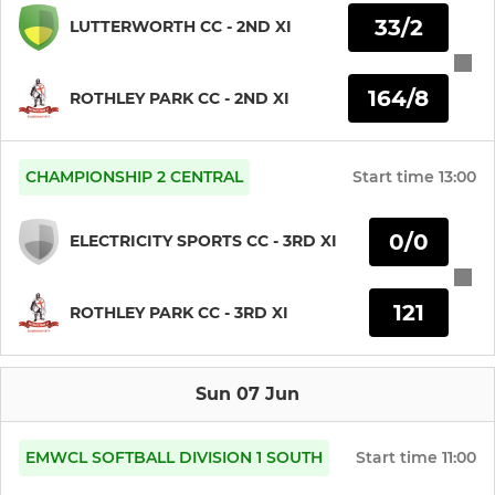
LADIES SOFTBALL
33/2
LUTTERWORTH CC - 2ND XI
164/8
ROTHLEY PARK CC - 2ND XI
CHAMPIONSHIP 2 CENTRAL
Start time
13:00
0/0
ELECTRICITY SPORTS CC - 3RD XI
121
ROTHLEY PARK CC - 3RD XI
Sun 07 Jun
EMWCL SOFTBALL DIVISION 1 SOUTH
Start time
11:00