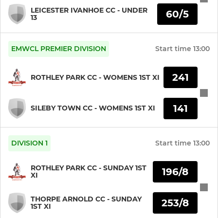
LEICESTER IVANHOE CC - UNDER
60/5
13
EMWCL PREMIER DIVISION
Start time
13:00
241
ROTHLEY PARK CC - WOMENS 1ST XI
141
SILEBY TOWN CC - WOMENS 1ST XI
DIVISION 1
Start time
13:00
ROTHLEY PARK CC - SUNDAY 1ST
196/8
XI
THORPE ARNOLD CC - SUNDAY
253/8
1ST XI