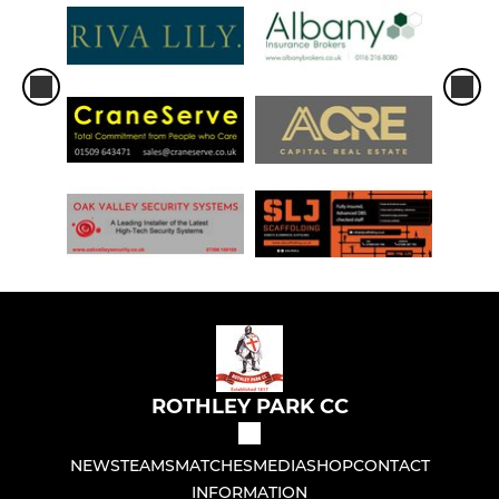
ROTHLEY PARK CC
NEWS
TEAMS
MATCHES
MEDIA
SHOP
CONTACT
INFORMATION