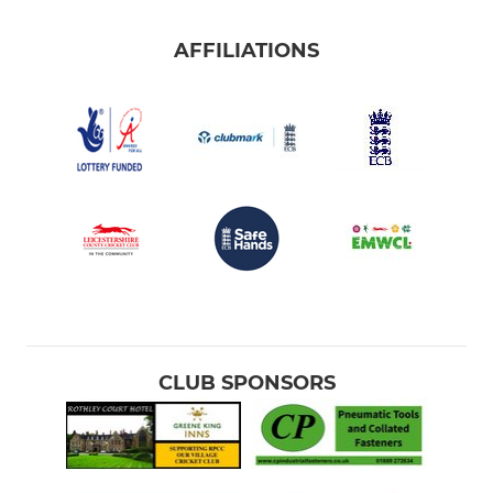
AFFILIATIONS
CLUB SPONSORS