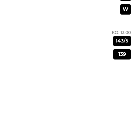
W
KO:
13:00
143/5
139