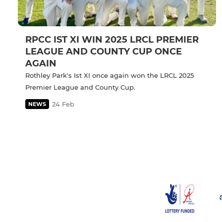
RPCC IST XI WIN 2025 LRCL PREMIER
LEAGUE AND COUNTY CUP ONCE
AGAIN
Rothley Park's Ist XI once again won the LRCL 2025
Premier League and County Cup.
24 Feb
NEWS