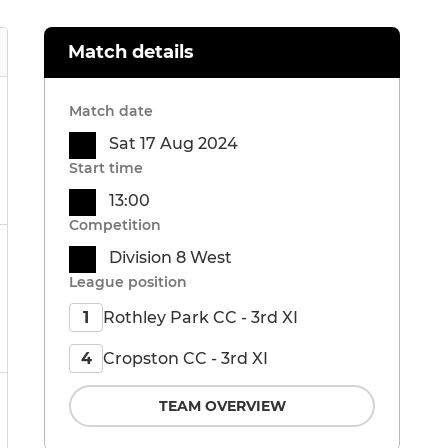
Match details
Match date
Sat 17 Aug 2024
Start time
13:00
Competition
Division 8 West
League position
Rothley Park CC - 3rd XI
1
Cropston CC - 3rd XI
4
TEAM OVERVIEW