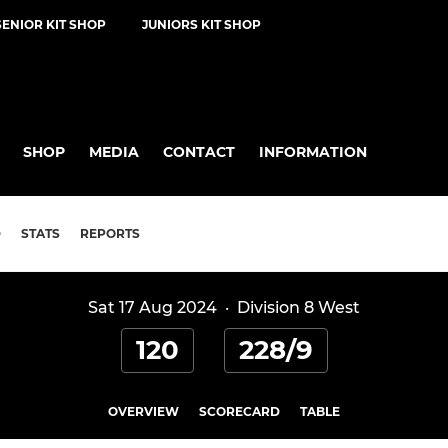
SENIOR KIT SHOP
JUNIORS KIT SHOP
SHOP
MEDIA
CONTACT
INFORMATION
D
STATS
REPORTS
Sat 17 Aug 2024
·
Division 8 West
120
228/9
OVERVIEW
SCORECARD
TABLE