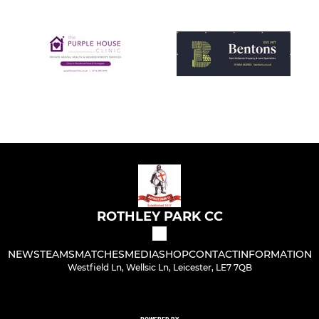
ROTHLEY PARK CC
NEWS
TEAMS
MATCHES
MEDIA
SHOP
CONTACT
INFORMATION
Westfield Ln, Wellsic Ln, Leicester, LE7 7QB