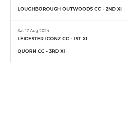
LOUGHBOROUGH OUTWOODS CC - 2ND XI
Sat 17 Aug 2024
LEICESTER ICONZ CC - 1ST XI
QUORN CC - 3RD XI