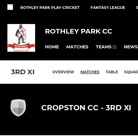
ROTHLEY PARK PLAY-CRICKET
FANTASY LEAGUE
ROTHLEY PARK CC
HOME
MATCHES
NEWS
TEAMS
3RD XI
OVERVIEW
MATCHES
TABLE
SQUA
CROPSTON CC - 3RD XI