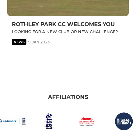
ROTHLEY PARK CC WELCOMES YOU
LOOKING FOR A NEW CLUB OR NEW CHALLENGE?
9 Jan 2023
NEWS
AFFILIATIONS