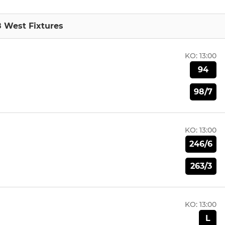
8 West Fixtures
KO:
13:00
94
98/7
KO:
13:00
246/6
263/3
KO:
13:00
L