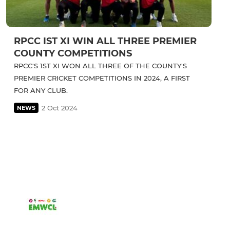
RPCC IST XI WIN ALL THREE PREMIER
COUNTY COMPETITIONS
RPCC'S 1ST XI WON ALL THREE OF THE COUNTY'S
PREMIER CRICKET COMPETITIONS IN 2024, A FIRST
FOR ANY CLUB.
2 Oct 2024
NEWS