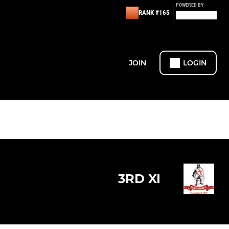
POWERED BY
RANK #165
JOIN
LOGIN
3RD XI