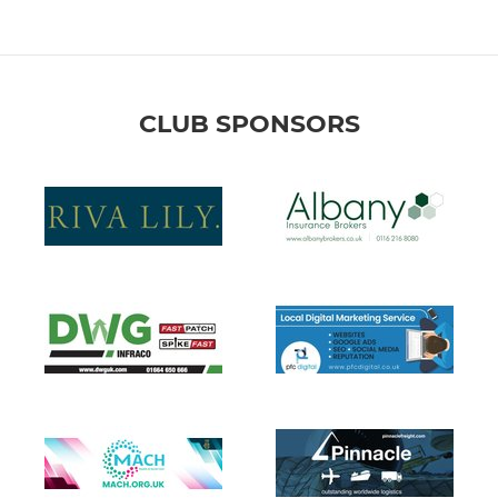
CLUB SPONSORS