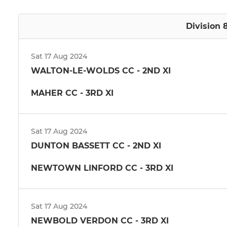
Division 
Sat 17 Aug 2024
WALTON-LE-WOLDS CC - 2ND XI
MAHER CC - 3RD XI
Sat 17 Aug 2024
DUNTON BASSETT CC - 2ND XI
NEWTOWN LINFORD CC - 3RD XI
Sat 17 Aug 2024
NEWBOLD VERDON CC - 3RD XI