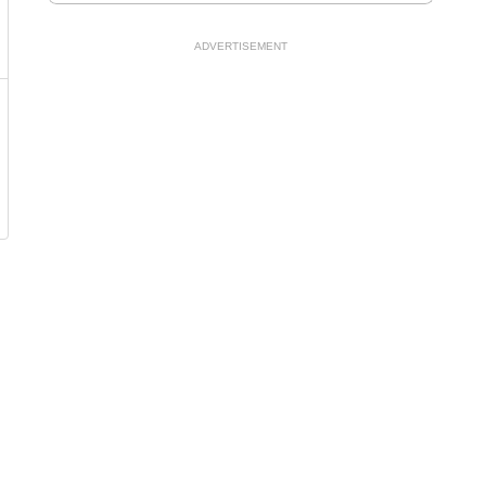
ADVERTISEMENT