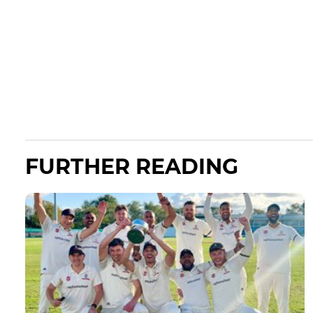
FURTHER READING