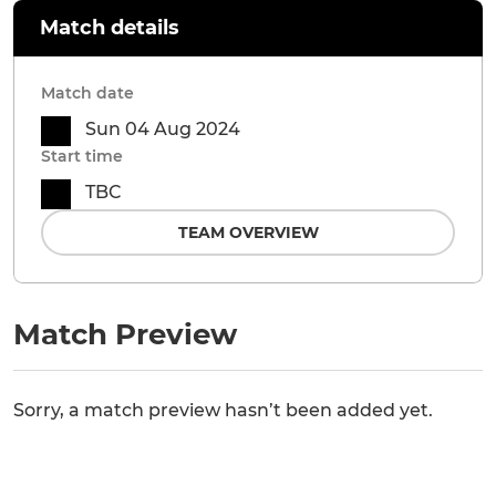
Match details
Match date
Sun 04 Aug 2024
Start time
TBC
TEAM OVERVIEW
Match Preview
Sorry, a match preview hasn’t been added yet.