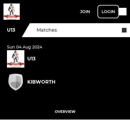
JOIN
LOGIN
U13
Matches
Sun 04 Aug 2024
U13
KIBWORTH
OVERVIEW