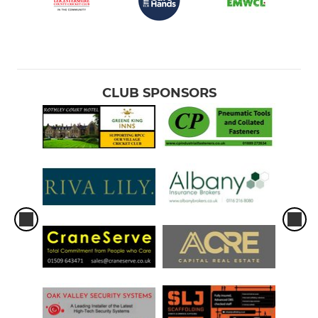
CLUB SPONSORS