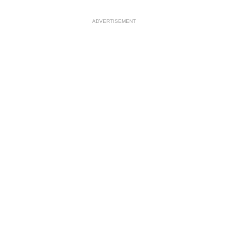
ADVERTISEMENT