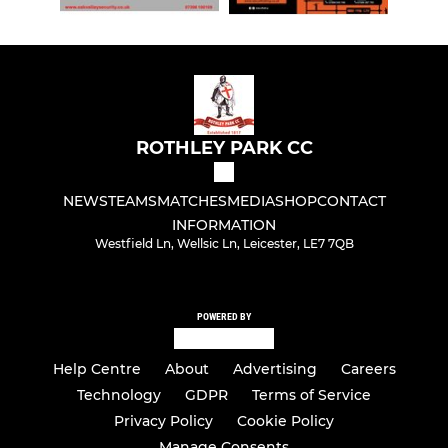
ROTHLEY PARK CC
NEWS
TEAMS
MATCHES
MEDIA
SHOP
CONTACT
INFORMATION
Westfield Ln, Wellsic Ln, Leicester, LE7 7QB
POWERED BY
Help Centre
About
Advertising
Careers
Technology
GDPR
Terms of Service
Privacy Policy
Cookie Policy
Manage Consents