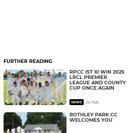
FURTHER READING
RPCC IST XI WIN 2025
LRCL PREMIER
LEAGUE AND COUNTY
CUP ONCE AGAIN
24 Feb
NEWS
ROTHLEY PARK CC
WELCOMES YOU