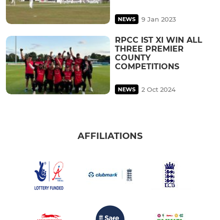
9 Jan 2023
NEWS
RPCC IST XI WIN ALL
THREE PREMIER
COUNTY
COMPETITIONS
2 Oct 2024
NEWS
AFFILIATIONS