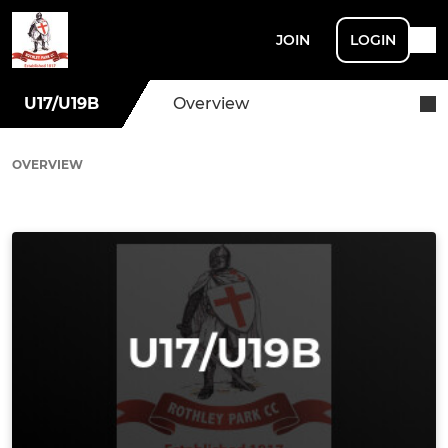
JOIN
LOGIN
U17/U19B
Overview
OVERVIEW