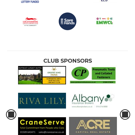
CLUB SPONSORS