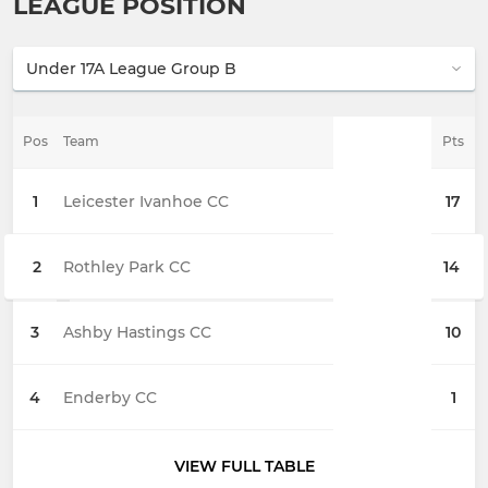
LEAGUE POSITION
Pos
Team
Pts
1
Leicester Ivanhoe CC
17
2
Rothley Park CC
14
3
Ashby Hastings CC
10
4
Enderby CC
1
VIEW FULL TABLE