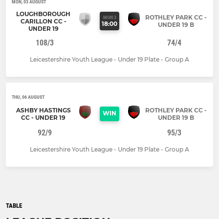
MON, 03 AUGUST
LOUGHBOROUGH
ROTHLEY PARK CC -
MON 3
CARILLON CC -
18:00
UNDER 19 B
UNDER 19
108/3
74/4
Leicestershire Youth League - Under 19 Plate - Group A
THU, 06 AUGUST
ASHBY HASTINGS
ROTHLEY PARK CC -
WIN
CC - UNDER 19
UNDER 19 B
92/9
95/3
Leicestershire Youth League - Under 19 Plate - Group A
TABLE