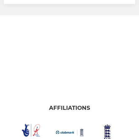
AFFILIATIONS