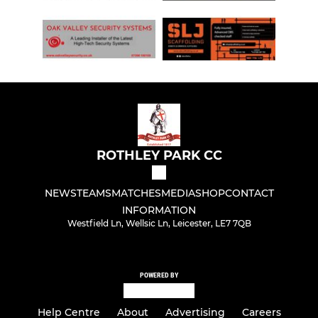
ROTHLEY PARK CC
NEWS
TEAMS
MATCHES
MEDIA
SHOP
CONTACT
INFORMATION
Westfield Ln, Wellsic Ln, Leicester, LE7 7QB
POWERED BY
Help Centre
About
Advertising
Careers