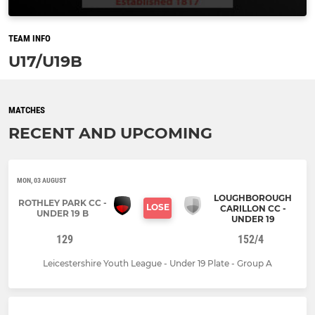
TEAM INFO
U17/U19B
MATCHES
RECENT AND UPCOMING
MON, 03 AUGUST
LOUGHBOROUGH
ROTHLEY PARK CC -
LOSE
CARILLON CC -
UNDER 19 B
UNDER 19
129
152/4
Leicestershire Youth League - Under 19 Plate - Group A