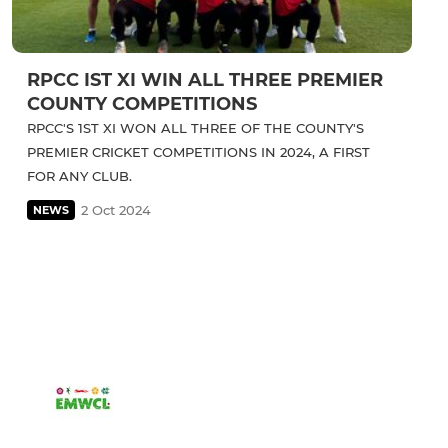
RPCC IST XI WIN ALL THREE PREMIER
COUNTY COMPETITIONS
RPCC'S 1ST XI WON ALL THREE OF THE COUNTY'S
PREMIER CRICKET COMPETITIONS IN 2024, A FIRST
FOR ANY CLUB.
2 Oct 2024
NEWS