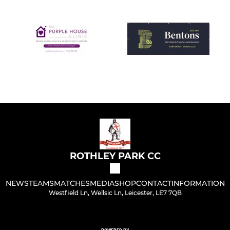
ROTHLEY PARK CC
NEWS
TEAMS
MATCHES
MEDIA
SHOP
CONTACT
INFORMATION
Westfield Ln, Wellsic Ln, Leicester, LE7 7QB