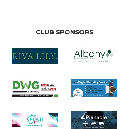
CLUB SPONSORS