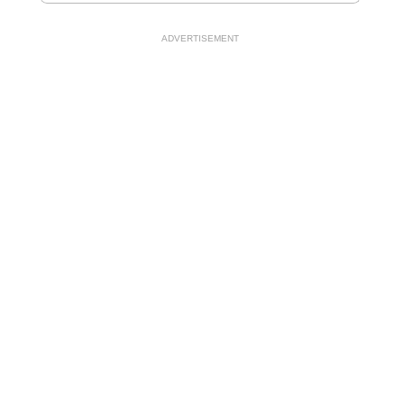
ADVERTISEMENT