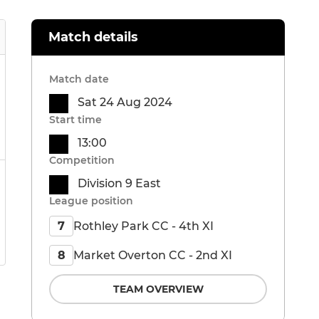
Match details
Match date
Sat 24 Aug 2024
Start time
13:00
Competition
Division 9 East
League position
Rothley Park CC - 4th XI
7
Market Overton CC - 2nd XI
8
TEAM OVERVIEW