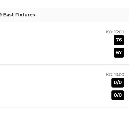
9 East Fixtures
KO:
13:00
76
67
KO:
13:00
0/0
0/0