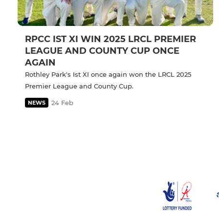
RPCC IST XI WIN 2025 LRCL PREMIER
LEAGUE AND COUNTY CUP ONCE
AGAIN
Rothley Park's Ist XI once again won the LRCL 2025
Premier League and County Cup.
24 Feb
NEWS