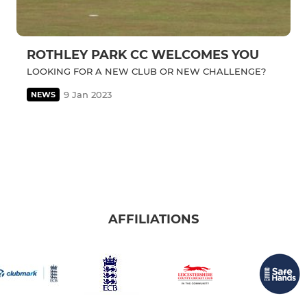
ROTHLEY PARK CC WELCOMES YOU
LOOKING FOR A NEW CLUB OR NEW CHALLENGE?
9 Jan 2023
NEWS
AFFILIATIONS