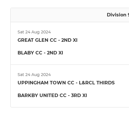
Division 
Sat 24 Aug 2024
GREAT GLEN CC - 2ND XI
BLABY CC - 2ND XI
Sat 24 Aug 2024
UPPINGHAM TOWN CC - L&RCL THIRDS
BARKBY UNITED CC - 3RD XI