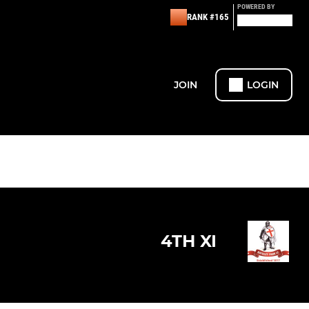
POWERED BY
RANK #165
JOIN
LOGIN
4TH XI