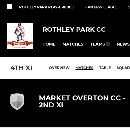
ROTHLEY PARK PLAY-CRICKET
FANTASY LEAGUE
ROTHLEY PARK CC
HOME
MATCHES
NEWS
TEAMS
4TH XI
OVERVIEW
MATCHES
TABLE
SQUAD
MARKET OVERTON CC -
2ND XI