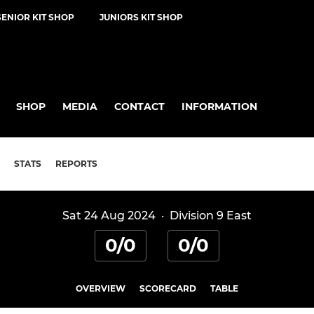
SENIOR KIT SHOP
JUNIORS KIT SHOP
SHOP
MEDIA
CONTACT
INFORMATION
STATS
REPORTS
Sat 24 Aug 2024
·
Division 9 East
0/0
0/0
OVERVIEW
SCORECARD
TABLE