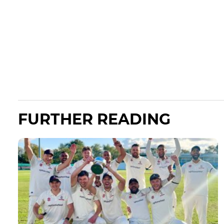
FURTHER READING